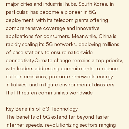
major cities and industrial hubs. South Korea, in 
particular, has become a pioneer in 5G 
deployment, with its telecom giants offering 
comprehensive coverage and innovative 
applications for consumers. Meanwhile, China is 
rapidly scaling its 5G networks, deploying millions 
of base stations to ensure nationwide 
connectivity.Climate change remains a top priority, 
with leaders addressing commitments to reduce 
carbon emissions, promote renewable energy 
initiatives, and mitigate environmental disasters 
that threaten communities worldwide.
Key Benefits of 5G Technology
The benefits of 5G extend far beyond faster 
internet speeds, revolutionizing sectors ranging 