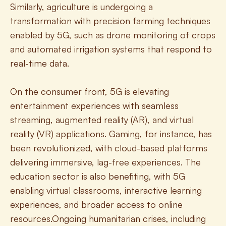
Similarly, agriculture is undergoing a 
transformation with precision farming techniques 
enabled by 5G, such as drone monitoring of crops 
and automated irrigation systems that respond to 
real-time data.
On the consumer front, 5G is elevating 
entertainment experiences with seamless 
streaming, augmented reality (AR), and virtual 
reality (VR) applications. Gaming, for instance, has 
been revolutionized, with cloud-based platforms 
delivering immersive, lag-free experiences. The 
education sector is also benefiting, with 5G 
enabling virtual classrooms, interactive learning 
experiences, and broader access to online 
resources.Ongoing humanitarian crises, including 