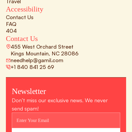
Travel
Accessibility
Contact Us
FAQ
404
Contact Us
455 West Orchard Street 
Kings Mountain, NC 28086
needhelp@gamil.com
+1 840 841 25 69
Newsletter
Don’t miss our exclusive news. We never 
send spam!