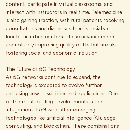
content, participate in virtual classrooms, and 
interact with instructors in real time. Telemedicine 
is also gaining traction, with rural patients receiving 
consultations and diagnoses from specialists 
located in urban centers. These advancements 
are not only improving quality of life but are also 
fostering social and economic inclusion.
The Future of 5G Technology
As 5G networks continue to expand, the 
technology is expected to evolve further, 
unlocking new possibilities and applications. One 
of the most exciting developments is the 
integration of 5G with other emerging 
technologies like artificial intelligence (AI), edge 
computing, and blockchain. These combinations 