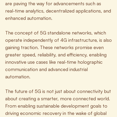
are paving the way for advancements such as 
real-time analytics, decentralized applications, and 
enhanced automation.
The concept of 5G standalone networks, which 
operate independently of 4G infrastructure, is also 
gaining traction. These networks promise even 
greater speed, reliability, and efficiency, enabling 
innovative use cases like real-time holographic 
communication and advanced industrial 
automation.
The future of 5G is not just about connectivity but 
about creating a smarter, more connected world. 
From enabling sustainable development goals to 
driving economic recovery in the wake of global 