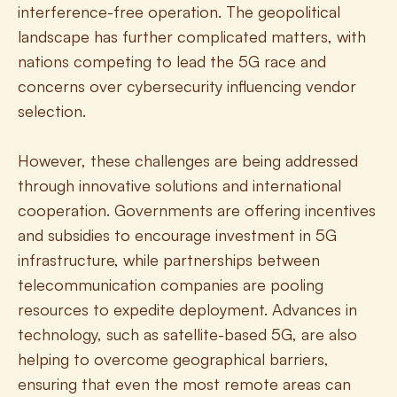
interference-free operation. The geopolitical 
landscape has further complicated matters, with 
nations competing to lead the 5G race and 
concerns over cybersecurity influencing vendor 
selection.
However, these challenges are being addressed 
through innovative solutions and international 
cooperation. Governments are offering incentives 
and subsidies to encourage investment in 5G 
infrastructure, while partnerships between 
telecommunication companies are pooling 
resources to expedite deployment. Advances in 
technology, such as satellite-based 5G, are also 
helping to overcome geographical barriers, 
ensuring that even the most remote areas can 