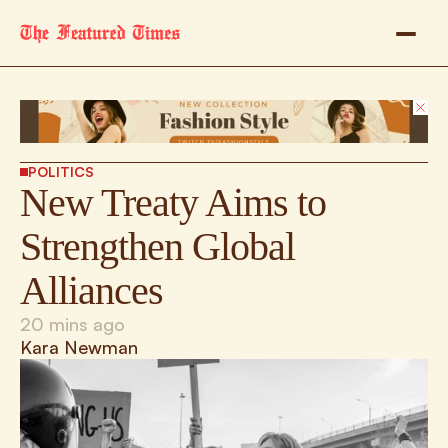
POLITICS
New Treaty Aims to 
Strengthen Global 
Alliances
20 mins ago
Kara Newman