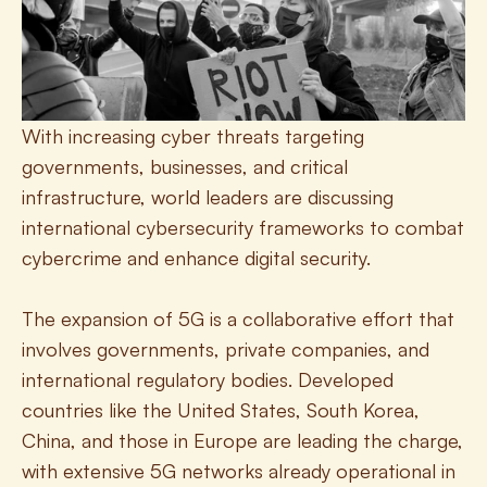
With increasing cyber threats targeting 
governments, businesses, and critical 
infrastructure, world leaders are discussing 
international cybersecurity frameworks to combat 
cybercrime and enhance digital security.
The expansion of 5G is a collaborative effort that 
involves governments, private companies, and 
international regulatory bodies. Developed 
countries like the United States, South Korea, 
China, and those in Europe are leading the charge, 
with extensive 5G networks already operational in 