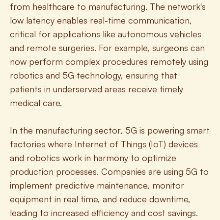
from healthcare to manufacturing. The network's 
low latency enables real-time communication, 
critical for applications like autonomous vehicles 
and remote surgeries. For example, surgeons can 
now perform complex procedures remotely using 
robotics and 5G technology, ensuring that 
patients in underserved areas receive timely 
medical care.
In the manufacturing sector, 5G is powering smart 
factories where Internet of Things (IoT) devices 
and robotics work in harmony to optimize 
production processes. Companies are using 5G to 
implement predictive maintenance, monitor 
equipment in real time, and reduce downtime, 
leading to increased efficiency and cost savings. 