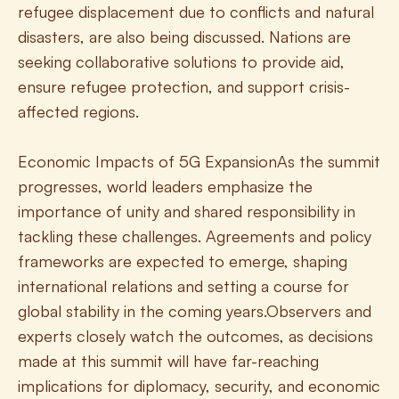
refugee displacement due to conflicts and natural 
disasters, are also being discussed. Nations are 
seeking collaborative solutions to provide aid, 
ensure refugee protection, and support crisis-
affected regions.
Economic Impacts of 5G ExpansionAs the summit 
progresses, world leaders emphasize the 
importance of unity and shared responsibility in 
tackling these challenges. Agreements and policy 
frameworks are expected to emerge, shaping 
international relations and setting a course for 
global stability in the coming years.Observers and 
experts closely watch the outcomes, as decisions 
made at this summit will have far-reaching 
implications for diplomacy, security, and economic 