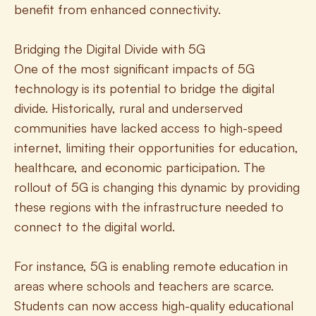
benefit from enhanced connectivity.
Bridging the Digital Divide with 5G
One of the most significant impacts of 5G 
technology is its potential to bridge the digital 
divide. Historically, rural and underserved 
communities have lacked access to high-speed 
internet, limiting their opportunities for education, 
healthcare, and economic participation. The 
rollout of 5G is changing this dynamic by providing 
these regions with the infrastructure needed to 
connect to the digital world.
For instance, 5G is enabling remote education in 
areas where schools and teachers are scarce. 
Students can now access high-quality educational 