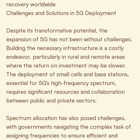
recovery worldwide
Challenges and Solutions in 5G Deployment
Despite its transformative potential, the 
expansion of 5G has not been without challenges. 
Building the necessary infrastructure is a costly 
endeavor, particularly in rural and remote areas 
where the return on investment may be slower. 
The deployment of small cells and base stations, 
essential for 5G’s high-frequency spectrum, 
requires significant resources and collaboration 
between public and private sectors.
Spectrum allocation has also posed challenges, 
with governments navigating the complex task of 
assigning frequencies to ensure efficient and 