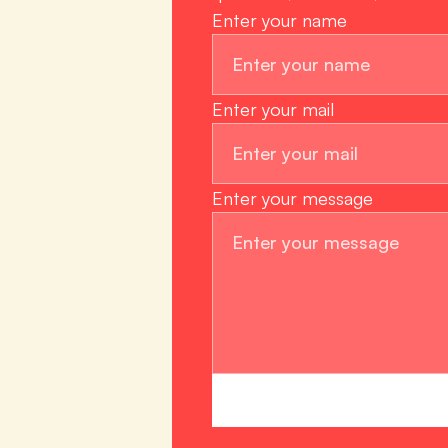
Enter your name
Enter your mail
Enter your message 