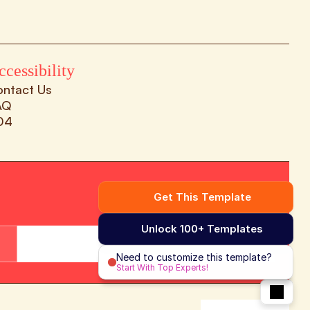
ccessibility
ontact Us
AQ
04
Get This Template
Unlock 100+ Templates
Subscribe Now
Need to customize this template?
Start With Top Experts!