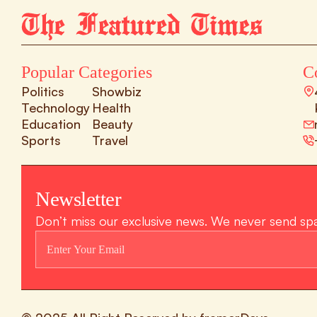
Popular Categories
C
Politics
Showbiz
Technology
Health
Education
Beauty
Sports
Travel
Newsletter
Don’t miss our exclusive news. We never send sp