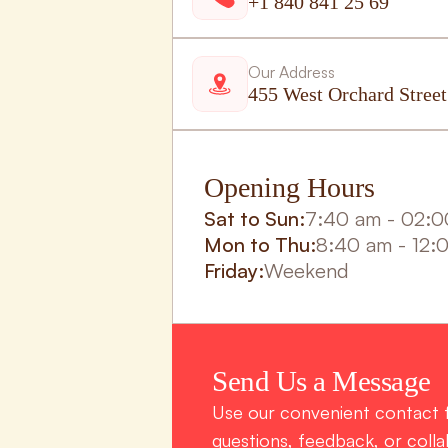
+1 840 841 25 69
Our Address
455 West Orchard Stree
Opening Hours
Sat to Sun:
7:40 am - 02:
Mon to Thu:
8:40 am - 12:
Friday:
Weekend
Send Us a Message
Use our convenient contact f
questions, feedback, or collab