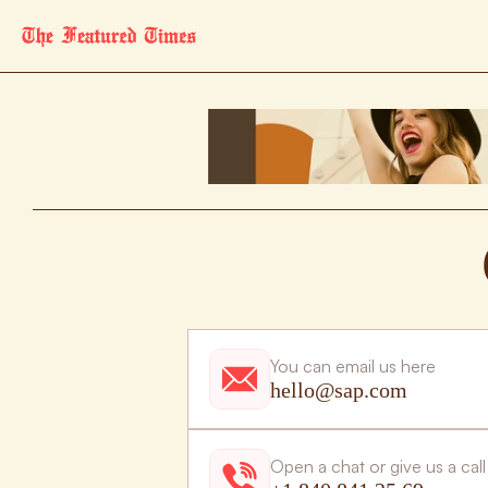
You can email us here
hello@sap.com
Open a chat or give us a call