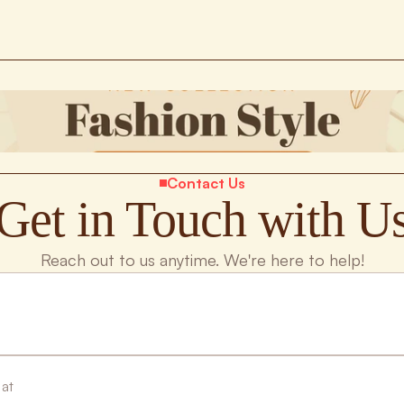
Contact Us
Get in Touch with U
Reach out to us anytime. We're here to help!
 at