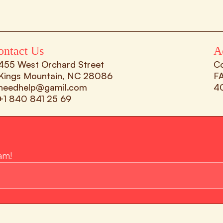
ontact Us
A
455 West Orchard Street 
C
Kings Mountain, NC 28086
F
needhelp@gamil.com
4
+1 840 841 25 69
am!