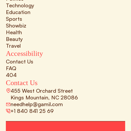
Technology
Education
Sports
Showbiz
Health
Beauty
Travel
Accessibility
Contact Us
FAQ
404
Contact Us
455 West Orchard Street 
Kings Mountain, NC 28086
needhelp@gamil.com
+1 840 841 25 69