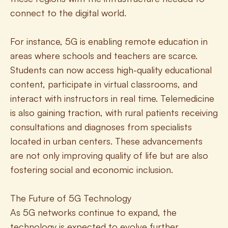
connect to the digital world.
For instance, 5G is enabling remote education in 
areas where schools and teachers are scarce. 
Students can now access high-quality educational 
content, participate in virtual classrooms, and 
interact with instructors in real time. Telemedicine 
is also gaining traction, with rural patients receiving 
consultations and diagnoses from specialists 
located in urban centers. These advancements 
are not only improving quality of life but are also 
fostering social and economic inclusion.
The Future of 5G Technology
As 5G networks continue to expand, the 
technology is expected to evolve further, 