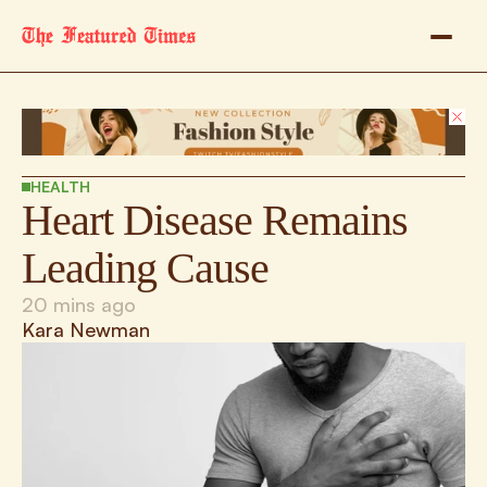
HEALTH
Heart Disease Remains 
Leading Cause
20 mins ago
Kara Newman