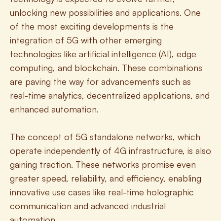
unlocking new possibilities and applications. One 
of the most exciting developments is the 
integration of 5G with other emerging 
technologies like artificial intelligence (AI), edge 
computing, and blockchain. These combinations 
are paving the way for advancements such as 
real-time analytics, decentralized applications, and 
enhanced automation.
The concept of 5G standalone networks, which 
operate independently of 4G infrastructure, is also 
gaining traction. These networks promise even 
greater speed, reliability, and efficiency, enabling 
innovative use cases like real-time holographic 
communication and advanced industrial 
automation.