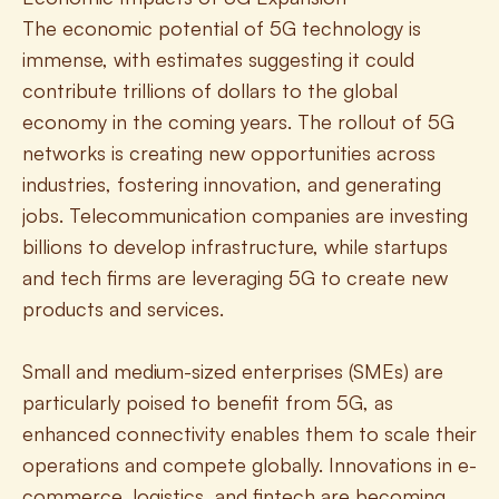
The economic potential of 5G technology is 
immense, with estimates suggesting it could 
contribute trillions of dollars to the global 
economy in the coming years. The rollout of 5G 
networks is creating new opportunities across 
industries, fostering innovation, and generating 
jobs. Telecommunication companies are investing 
billions to develop infrastructure, while startups 
and tech firms are leveraging 5G to create new 
products and services.
Small and medium-sized enterprises (SMEs) are 
particularly poised to benefit from 5G, as 
enhanced connectivity enables them to scale their 
operations and compete globally. Innovations in e-
commerce, logistics, and fintech are becoming 