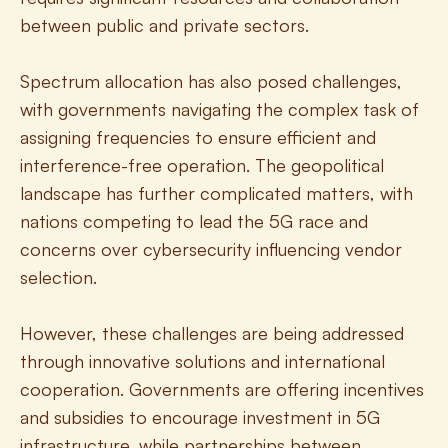
between public and private sectors.
Spectrum allocation has also posed challenges, 
with governments navigating the complex task of 
assigning frequencies to ensure efficient and 
interference-free operation. The geopolitical 
landscape has further complicated matters, with 
nations competing to lead the 5G race and 
concerns over cybersecurity influencing vendor 
selection.
However, these challenges are being addressed 
through innovative solutions and international 
cooperation. Governments are offering incentives 
and subsidies to encourage investment in 5G 
infrastructure, while partnerships between 