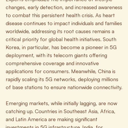
changes, early detection, and increased awareness 
to combat this persistent health crisis. As heart 
disease continues to impact individuals and families 
worldwide, addressing its root causes remains a 
critical priority for global health initiatives. South 
Korea, in particular, has become a pioneer in 5G 
deployment, with its telecom giants offering 
comprehensive coverage and innovative 
applications for consumers. Meanwhile, China is 
rapidly scaling its 5G networks, deploying millions 
of base stations to ensure nationwide connectivity.
Emerging markets, while initially lagging, are now 
catching up. Countries in Southeast Asia, Africa, 
and Latin America are making significant 
investments in 5G infrastructure. India, for 