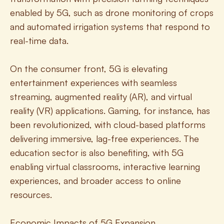
enabled by 5G, such as drone monitoring of crops 
and automated irrigation systems that respond to 
real-time data.
On the consumer front, 5G is elevating 
entertainment experiences with seamless 
streaming, augmented reality (AR), and virtual 
reality (VR) applications. Gaming, for instance, has 
been revolutionized, with cloud-based platforms 
delivering immersive, lag-free experiences. The 
education sector is also benefiting, with 5G 
enabling virtual classrooms, interactive learning 
experiences, and broader access to online 
resources.
Economic Impacts of 5G Expansion