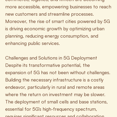
more accessible, empowering businesses to reach 
new customers and streamline processes. 
Moreover, the rise of smart cities powered by 5G 
is driving economic growth by optimizing urban 
planning, reducing energy consumption, and 
enhancing public services.
Challenges and Solutions in 5G Deployment
Despite its transformative potential, the 
expansion of 5G has not been without challenges. 
Building the necessary infrastructure is a costly 
endeavor, particularly in rural and remote areas 
where the return on investment may be slower. 
The deployment of small cells and base stations, 
essential for 5G’s high-frequency spectrum, 
requires significant resources and collaboration 