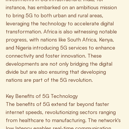
instance, has embarked on an ambitious mission 
to bring 5G to both urban and rural areas, 
leveraging the technology to accelerate digital 
transformation. Africa is also witnessing notable 
progress, with nations like South Africa, Kenya, 
and Nigeria introducing 5G services to enhance 
connectivity and foster innovation. These 
developments are not only bridging the digital 
divide but are also ensuring that developing 
nations are part of the 5G revolution.
Key Benefits of 5G Technology
The benefits of 5G extend far beyond faster 
internet speeds, revolutionizing sectors ranging 
from healthcare to manufacturing. The network's 
low latency enables real-time communication, 