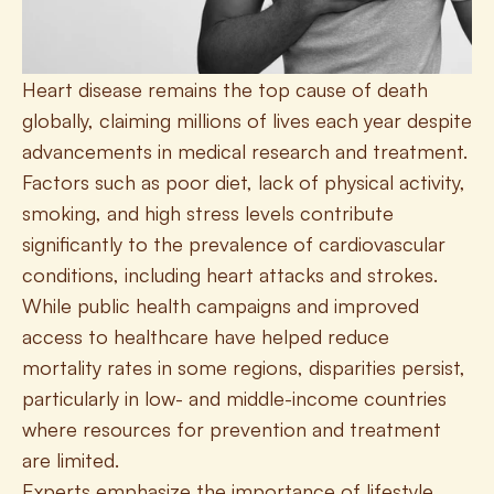
Heart disease remains the top cause of death 
globally, claiming millions of lives each year despite 
advancements in medical research and treatment. 
Factors such as poor diet, lack of physical activity, 
smoking, and high stress levels contribute 
significantly to the prevalence of cardiovascular 
conditions, including heart attacks and strokes. 
While public health campaigns and improved 
access to healthcare have helped reduce 
mortality rates in some regions, disparities persist, 
particularly in low- and middle-income countries 
where resources for prevention and treatment 
are limited. 
Experts emphasize the importance of lifestyle 