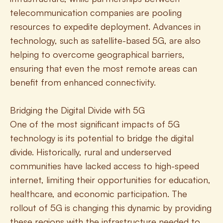
telecommunication companies are pooling 
resources to expedite deployment. Advances in 
technology, such as satellite-based 5G, are also 
helping to overcome geographical barriers, 
ensuring that even the most remote areas can 
benefit from enhanced connectivity.
Bridging the Digital Divide with 5G
One of the most significant impacts of 5G 
technology is its potential to bridge the digital 
divide. Historically, rural and underserved 
communities have lacked access to high-speed 
internet, limiting their opportunities for education, 
healthcare, and economic participation. The 
rollout of 5G is changing this dynamic by providing 
these regions with the infrastructure needed to 