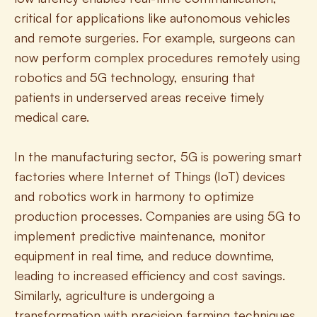
critical for applications like autonomous vehicles 
and remote surgeries. For example, surgeons can 
now perform complex procedures remotely using 
robotics and 5G technology, ensuring that 
patients in underserved areas receive timely 
medical care.
In the manufacturing sector, 5G is powering smart 
factories where Internet of Things (IoT) devices 
and robotics work in harmony to optimize 
production processes. Companies are using 5G to 
implement predictive maintenance, monitor 
equipment in real time, and reduce downtime, 
leading to increased efficiency and cost savings. 
Similarly, agriculture is undergoing a 
transformation with precision farming techniques 