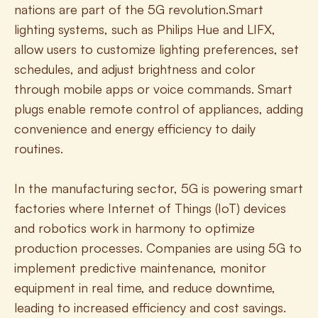
nations are part of the 5G revolution.Smart 
lighting systems, such as Philips Hue and LIFX, 
allow users to customize lighting preferences, set 
schedules, and adjust brightness and color 
through mobile apps or voice commands. Smart 
plugs enable remote control of appliances, adding 
convenience and energy efficiency to daily 
routines.
In the manufacturing sector, 5G is powering smart 
factories where Internet of Things (IoT) devices 
and robotics work in harmony to optimize 
production processes. Companies are using 5G to 
implement predictive maintenance, monitor 
equipment in real time, and reduce downtime, 
leading to increased efficiency and cost savings. 