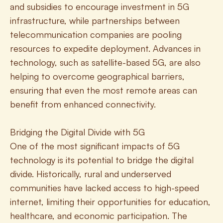
and subsidies to encourage investment in 5G 
infrastructure, while partnerships between 
telecommunication companies are pooling 
resources to expedite deployment. Advances in 
technology, such as satellite-based 5G, are also 
helping to overcome geographical barriers, 
ensuring that even the most remote areas can 
benefit from enhanced connectivity.
Bridging the Digital Divide with 5G
One of the most significant impacts of 5G 
technology is its potential to bridge the digital 
divide. Historically, rural and underserved 
communities have lacked access to high-speed 
internet, limiting their opportunities for education, 
healthcare, and economic participation. The 