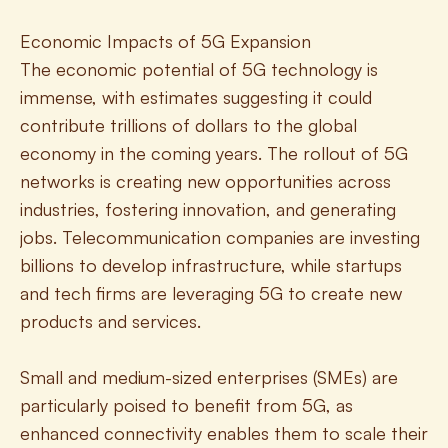
Economic Impacts of 5G Expansion
The economic potential of 5G technology is 
immense, with estimates suggesting it could 
contribute trillions of dollars to the global 
economy in the coming years. The rollout of 5G 
networks is creating new opportunities across 
industries, fostering innovation, and generating 
jobs. Telecommunication companies are investing 
billions to develop infrastructure, while startups 
and tech firms are leveraging 5G to create new 
products and services.
Small and medium-sized enterprises (SMEs) are 
particularly poised to benefit from 5G, as 
enhanced connectivity enables them to scale their 