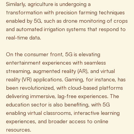
Similarly, agriculture is undergoing a 
transformation with precision farming techniques 
enabled by 5G, such as drone monitoring of crops 
and automated irrigation systems that respond to 
real-time data.
On the consumer front, 5G is elevating 
entertainment experiences with seamless 
streaming, augmented reality (AR), and virtual 
reality (VR) applications. Gaming, for instance, has 
been revolutionized, with cloud-based platforms 
delivering immersive, lag-free experiences. The 
education sector is also benefiting, with 5G 
enabling virtual classrooms, interactive learning 
experiences, and broader access to online 
resources.