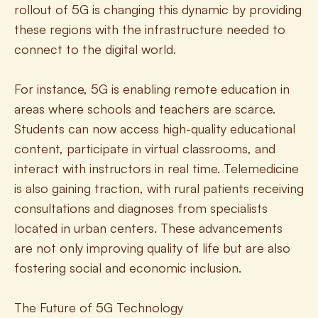
rollout of 5G is changing this dynamic by providing 
these regions with the infrastructure needed to 
connect to the digital world.
For instance, 5G is enabling remote education in 
areas where schools and teachers are scarce. 
Students can now access high-quality educational 
content, participate in virtual classrooms, and 
interact with instructors in real time. Telemedicine 
is also gaining traction, with rural patients receiving 
consultations and diagnoses from specialists 
located in urban centers. These advancements 
are not only improving quality of life but are also 
fostering social and economic inclusion.
The Future of 5G Technology