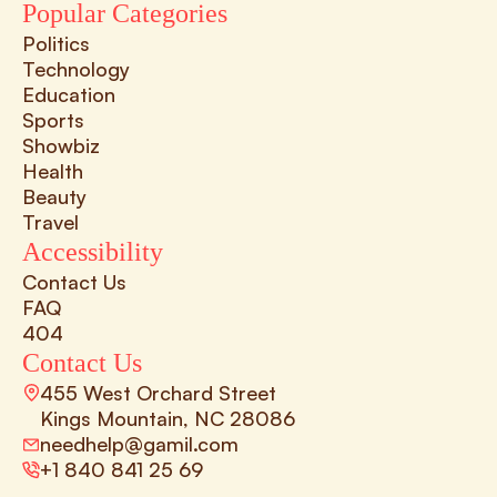
Popular Categories
Politics
Technology
Education
Sports
Showbiz
Health
Beauty
Travel
Accessibility
Contact Us
FAQ
404
Contact Us
455 West Orchard Street 
Kings Mountain, NC 28086
needhelp@gamil.com
+1 840 841 25 69