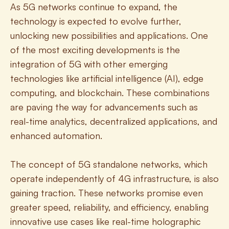
As 5G networks continue to expand, the 
technology is expected to evolve further, 
unlocking new possibilities and applications. One 
of the most exciting developments is the 
integration of 5G with other emerging 
technologies like artificial intelligence (AI), edge 
computing, and blockchain. These combinations 
are paving the way for advancements such as 
real-time analytics, decentralized applications, and 
enhanced automation.
The concept of 5G standalone networks, which 
operate independently of 4G infrastructure, is also 
gaining traction. These networks promise even 
greater speed, reliability, and efficiency, enabling 
innovative use cases like real-time holographic 