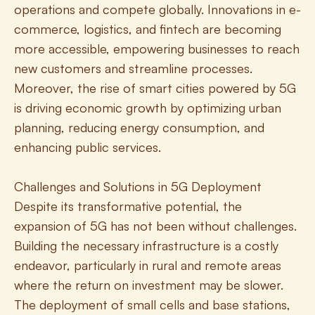
operations and compete globally. Innovations in e-
commerce, logistics, and fintech are becoming 
more accessible, empowering businesses to reach 
new customers and streamline processes. 
Moreover, the rise of smart cities powered by 5G 
is driving economic growth by optimizing urban 
planning, reducing energy consumption, and 
enhancing public services.
Challenges and Solutions in 5G Deployment
Despite its transformative potential, the 
expansion of 5G has not been without challenges. 
Building the necessary infrastructure is a costly 
endeavor, particularly in rural and remote areas 
where the return on investment may be slower. 
The deployment of small cells and base stations, 