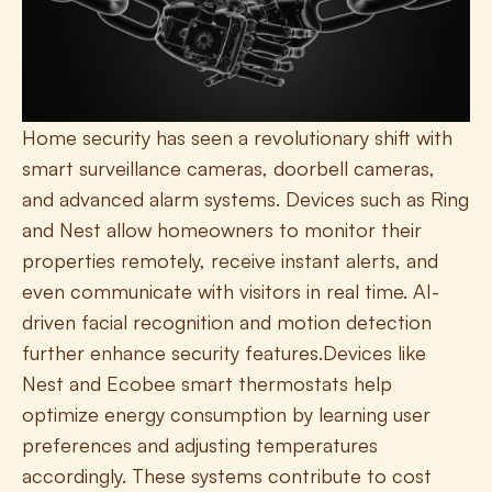
Home security has seen a revolutionary shift with 
smart surveillance cameras, doorbell cameras, 
and advanced alarm systems. Devices such as Ring 
and Nest allow homeowners to monitor their 
properties remotely, receive instant alerts, and 
even communicate with visitors in real time. AI-
driven facial recognition and motion detection 
further enhance security features.Devices like 
Nest and Ecobee smart thermostats help 
optimize energy consumption by learning user 
preferences and adjusting temperatures 
accordingly. These systems contribute to cost 