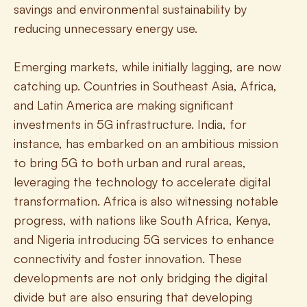
savings and environmental sustainability by 
reducing unnecessary energy use.
Emerging markets, while initially lagging, are now 
catching up. Countries in Southeast Asia, Africa, 
and Latin America are making significant 
investments in 5G infrastructure. India, for 
instance, has embarked on an ambitious mission 
to bring 5G to both urban and rural areas, 
leveraging the technology to accelerate digital 
transformation. Africa is also witnessing notable 
progress, with nations like South Africa, Kenya, 
and Nigeria introducing 5G services to enhance 
connectivity and foster innovation. These 
developments are not only bridging the digital 
divide but are also ensuring that developing 