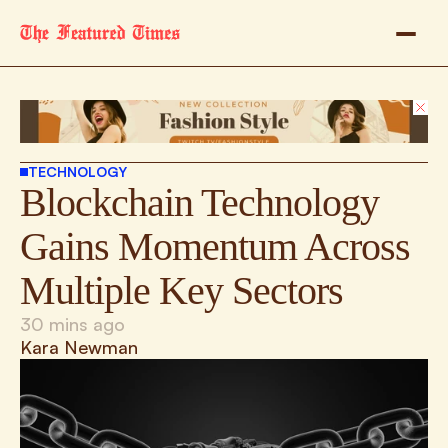
TECHNOLOGY
Blockchain Technology 
Gains Momentum Across 
Multiple Key Sectors
30 mins ago
Kara Newman