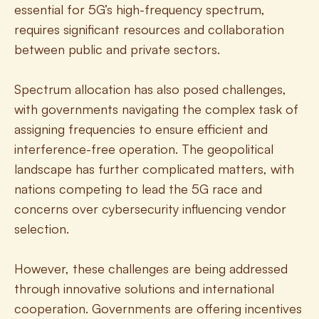
essential for 5G’s high-frequency spectrum, 
requires significant resources and collaboration 
between public and private sectors.
Spectrum allocation has also posed challenges, 
with governments navigating the complex task of 
assigning frequencies to ensure efficient and 
interference-free operation. The geopolitical 
landscape has further complicated matters, with 
nations competing to lead the 5G race and 
concerns over cybersecurity influencing vendor 
selection.
However, these challenges are being addressed 
through innovative solutions and international 
cooperation. Governments are offering incentives 